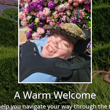
A Warm Welcome
help you navigate your way through the 