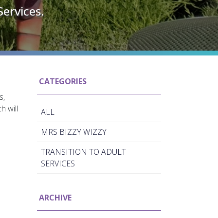
Services.
CATEGORIES
s,
h will
ALL
MRS BIZZY WIZZY
TRANSITION TO ADULT
SERVICES
ARCHIVE