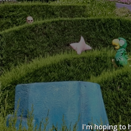
I'm hoping to 