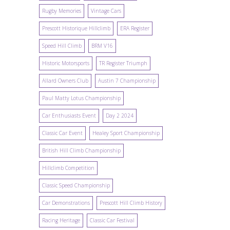
Rugby Memories
Vintage Cars
Prescott Historique Hillclimb
ERA Register
Speed Hill Climb
BRM V16
Historic Motorsports
TR Register Triumph
Allard Owners Club
Austin 7 Championship
Paul Matty Lotus Championship
Car Enthusiasts Event
Day 2 2024
Classic Car Event
Healey Sport Championship
British Hill Climb Championship
Hillclimb Competition
Classic Speed Championship
Car Demonstrations
Prescott Hill Climb History
Racing Heritage
Classic Car Festival