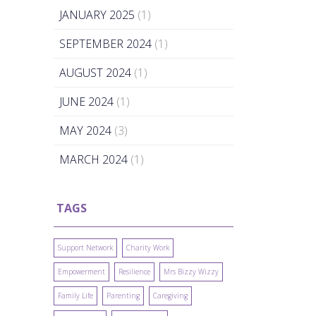
JANUARY 2025
(1)
SEPTEMBER 2024
(1)
AUGUST 2024
(1)
JUNE 2024
(1)
MAY 2024
(3)
MARCH 2024
(1)
TAGS
Support Network
Charity Work
Empowerment
Resilience
Mrs Bizzy Wizzy
Family Life
Parenting
Caregiving