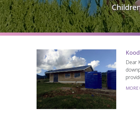
Children
Kood
Dear K
downpi
provid
MORE