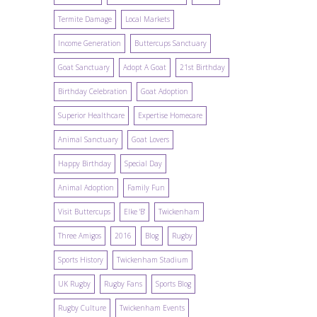
Termite Damage
Local Markets
Income Generation
Buttercups Sanctuary
Goat Sanctuary
Adopt A Goat
21st Birthday
Birthday Celebration
Goat Adoption
Superior Healthcare
Expertise Homecare
Animal Sanctuary
Goat Lovers
Happy Birthday
Special Day
Animal Adoption
Family Fun
Visit Buttercups
Elke 'B'
Twickenham
Three Amigos
2016
Blog
Rugby
Sports History
Twickenham Stadium
UK Rugby
Rugby Fans
Sports Blog
Rugby Culture
Twickenham Events