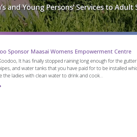
’s and Young Persons’ Services to Adult 
oo Sponsor Maasai Womens Empowerment Centre
oodoo, It has finally stopped raining long enough for the gutter
pes, and water tanks that you have paid for to be installed whic
e the ladies with clean water to drink and cook…