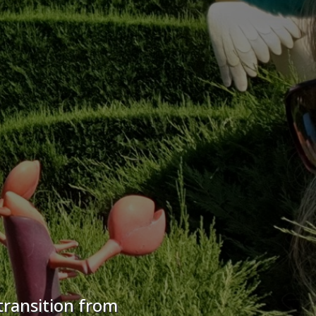
transition from