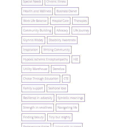
Special Needs
Chronic Illness
Health and Wellness
Business Owner
Work Life Balance
Hospice Care
Therapies
Community Building
Advocacy
Life Journey
Glynnis Wisbey
Disability Awareness
Inspiration
Writing Community
Hypoxic Ischemic Encephalopathy
HIE
Utility Warehouse
Demelza
Choice Through Education
CTE
Family support
Seahorse love
Resilience in adversity
Symbolic meanings
Strength in smallness
Navigating life
Finding beauty
Tiny but mighty
Perseverance stories
Living with purpose