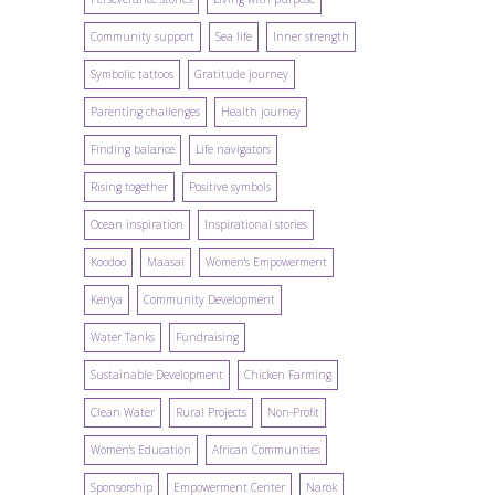
Community support
Sea life
Inner strength
Symbolic tattoos
Gratitude journey
Parenting challenges
Health journey
Finding balance
Life navigators
Rising together
Positive symbols
Ocean inspiration
Inspirational stories
Koodoo
Maasai
Women's Empowerment
Kenya
Community Development
Water Tanks
Fundraising
Sustainable Development
Chicken Farming
Clean Water
Rural Projects
Non-Profit
Women's Education
African Communities
Sponsorship
Empowerment Center
Narok