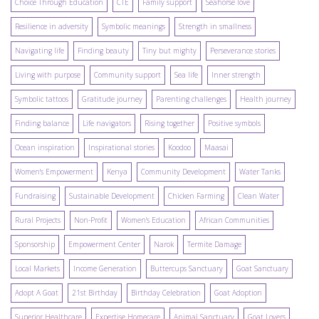
Choice Through Education
CTE
Family support
Seahorse love
Resilience in adversity
Symbolic meanings
Strength in smallness
Navigating life
Finding beauty
Tiny but mighty
Perseverance stories
Living with purpose
Community support
Sea life
Inner strength
Symbolic tattoos
Gratitude journey
Parenting challenges
Health journey
Finding balance
Life navigators
Rising together
Positive symbols
Ocean inspiration
Inspirational stories
Koodoo
Maasai
Women's Empowerment
Kenya
Community Development
Water Tanks
Fundraising
Sustainable Development
Chicken Farming
Clean Water
Rural Projects
Non-Profit
Women's Education
African Communities
Sponsorship
Empowerment Center
Narok
Termite Damage
Local Markets
Income Generation
Buttercups Sanctuary
Goat Sanctuary
Adopt A Goat
21st Birthday
Birthday Celebration
Goat Adoption
Superior Healthcare
Expertise Homecare
Animal Sanctuary
Goat Lovers