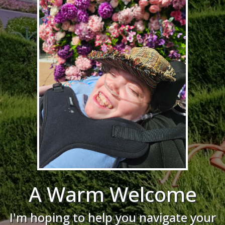
A Warm Welcome
I'm hoping to help you navigate your