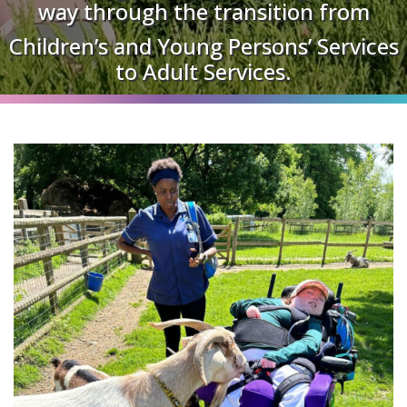
way through the transition from
Children’s and Young Persons’ Services
to Adult Services.