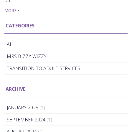
on…
MORE
CATEGORIES
ALL
MRS BIZZY WIZZY
TRANSITION TO ADULT SERVICES
ARCHIVE
JANUARY 2025
(1)
SEPTEMBER 2024
(1)
AUGUST 2024
(1)