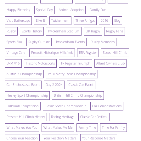
Happy Birthday
Special Day
Animal Adoption
Family Fun
Visit Buttercups
Elke 'B'
Twickenham
Three Amigos
2016
Blog
Rugby
Sports History
Twickenham Stadium
UK Rugby
Rugby Fans
Sports Blog
Rugby Culture
Twickenham Events
Rugby Memories
Vintage Cars
Prescott Historique Hillclimb
ERA Register
Speed Hill Climb
BRM V16
Historic Motorsports
TR Register Triumph
Allard Owners Club
Austin 7 Championship
Paul Matty Lotus Championship
Car Enthusiasts Event
Day 2 2024
Classic Car Event
Healey Sport Championship
British Hill Climb Championship
Hillclimb Competition
Classic Speed Championship
Car Demonstrations
Prescott Hill Climb History
Racing Heritage
Classic Car Festival
What Makes You You
What Makes Me Me
Family Time
Time For Family
Choose Your Reaction
Your Reaction Matters
Your Response Matters