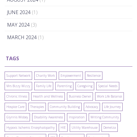
JUNE 2024
(1)
MAY 2024
(3)
MARCH 2024
(1)
TAGS
Support Network
Charity Work
Empowerment
Resilience
Mrs Bizzy Wizzy
Family Life
Parenting
Caregiving
Special Needs
Chronic Illness
Health and Wellness
Business Owner
Work Life Balance
Hospice Care
Therapies
Community Building
Advocacy
Life Journey
Glynnis Wisbey
Disability Awareness
Inspiration
Writing Community
Hypoxic Ischemic Encephalopathy
HIE
Utility Warehouse
Demelza