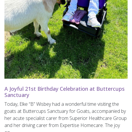
A Joyful 21st Birthday Celebration at Buttercups
Sanctuary
Today, Elke “B” Wisbey had a wonderful time visiting the
goats at Buttercups Sanctuary for Goats, accompanied by
her acute specialist carer from Superior Healthcare Group
and her driving carer from Expertise Homecare. The joy