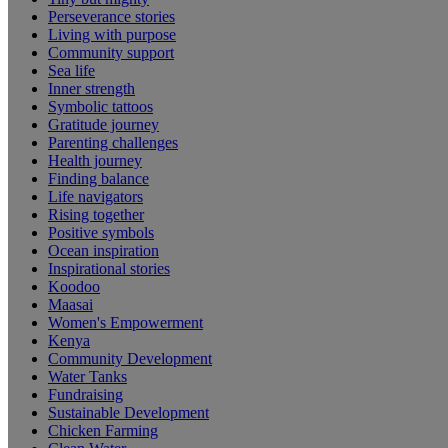
Perseverance stories
Living with purpose
Community support
Sea life
Inner strength
Symbolic tattoos
Gratitude journey
Parenting challenges
Health journey
Finding balance
Life navigators
Rising together
Positive symbols
Ocean inspiration
Inspirational stories
Koodoo
Maasai
Women's Empowerment
Kenya
Community Development
Water Tanks
Fundraising
Sustainable Development
Chicken Farming