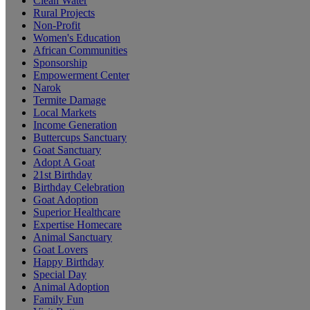
Clean Water
Rural Projects
Non-Profit
Women's Education
African Communities
Sponsorship
Empowerment Center
Narok
Termite Damage
Local Markets
Income Generation
Buttercups Sanctuary
Goat Sanctuary
Adopt A Goat
21st Birthday
Birthday Celebration
Goat Adoption
Superior Healthcare
Expertise Homecare
Animal Sanctuary
Goat Lovers
Happy Birthday
Special Day
Animal Adoption
Family Fun