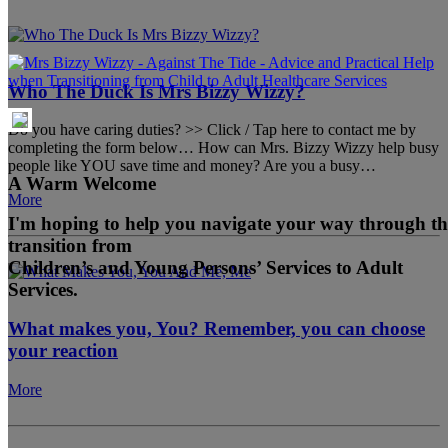
Who The Duck Is Mrs Bizzy Wizzy?
Do you have caring duties? >> Click / Tap here to contact me by
completing the form below… How can Mrs. Bizzy Wizzy help busy
people like YOU save time and money? Are you a busy…
A Warm Welcome
More
I'm hoping to help you navigate your way through th
transition from
Children’s and Young Persons’ Services to Adult
Services.
What makes you, You? Remember, you can choose
your reaction
More