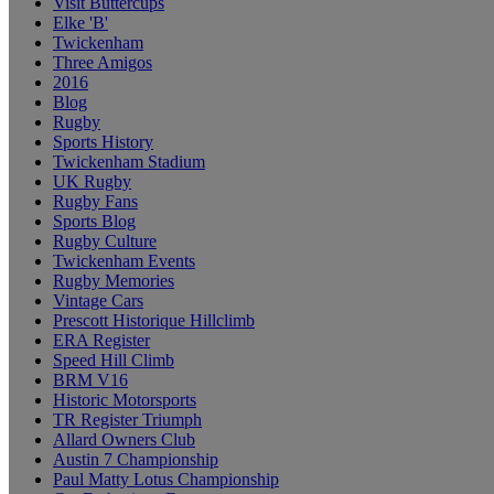
Visit Buttercups
Elke 'B'
Twickenham
Three Amigos
2016
Blog
Rugby
Sports History
Twickenham Stadium
UK Rugby
Rugby Fans
Sports Blog
Rugby Culture
Twickenham Events
Rugby Memories
Vintage Cars
Prescott Historique Hillclimb
ERA Register
Speed Hill Climb
BRM V16
Historic Motorsports
TR Register Triumph
Allard Owners Club
Austin 7 Championship
Paul Matty Lotus Championship