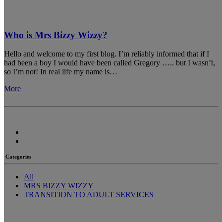
Who is Mrs Bizzy Wizzy?
Hello and welcome to my first blog. I’m reliably informed that if I
had been a boy I would have been called Gregory ….. but I wasn’t,
so I’m not! In real life my name is…
More
Categories
All
MRS BIZZY WIZZY
TRANSITION TO ADULT SERVICES