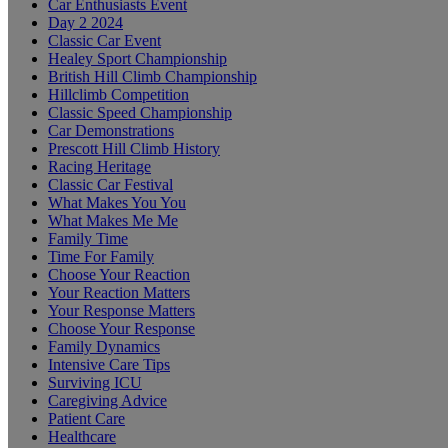
Car Enthusiasts Event
Day 2 2024
Classic Car Event
Healey Sport Championship
British Hill Climb Championship
Hillclimb Competition
Classic Speed Championship
Car Demonstrations
Prescott Hill Climb History
Racing Heritage
Classic Car Festival
What Makes You You
What Makes Me Me
Family Time
Time For Family
Choose Your Reaction
Your Reaction Matters
Your Response Matters
Choose Your Response
Family Dynamics
Intensive Care Tips
Surviving ICU
Caregiving Advice
Patient Care
Healthcare