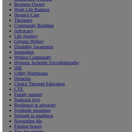
Business Owner
Work Life Balance
Hospice Care
Therapies
Community Building
Advocacy
Life Journey
Glynnis Wisbey
Disability Awareness
Inspiration
Writing Community
Hypoxic Ischemic Encephalopathy
HIE
Utility Warehouse
Demelza
Choice Through Education
CTE
Family support
Seahorse love
Resilience in adversity
Symbolic meanings
Strength in smallness
Navigating life
Finding beauty
Tiny but mighty