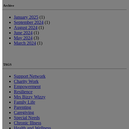
Archive
January 2025
(1)
September 2024
(1)
August 2024
(1)
June 2024
(1)
May 2024
(3)
March 2024
(1)
TAGS
Support Network
Charity Work
Empowerment
Resilience
Mrs Bizzy Wizzy
Family Life
Parenting
Caregiving
Special Needs
Chronic Illness
Health and Wellness