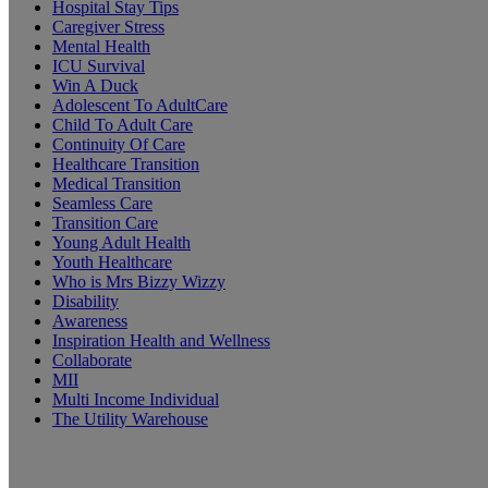
Hospital Stay Tips
Caregiver Stress
Mental Health
ICU Survival
Win A Duck
Adolescent To AdultCare
Child To Adult Care
Continuity Of Care
Healthcare Transition
Medical Transition
Seamless Care
Transition Care
Young Adult Health
Youth Healthcare
Who is Mrs Bizzy Wizzy
Disability
Awareness
Inspiration Health and Wellness
Collaborate
MII
Multi Income Individual
The Utility Warehouse