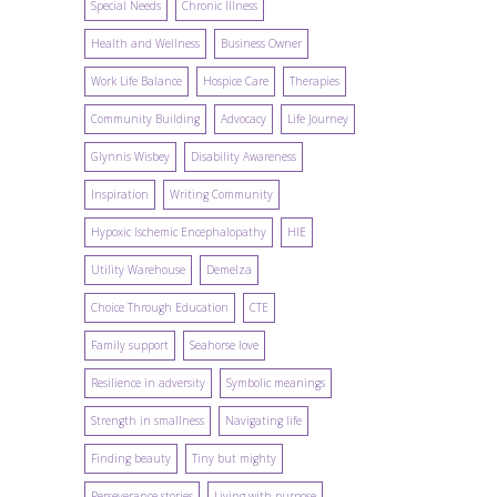
Special Needs
Chronic Illness
Health and Wellness
Business Owner
Work Life Balance
Hospice Care
Therapies
Community Building
Advocacy
Life Journey
Glynnis Wisbey
Disability Awareness
Inspiration
Writing Community
Hypoxic Ischemic Encephalopathy
HIE
Utility Warehouse
Demelza
Choice Through Education
CTE
Family support
Seahorse love
Resilience in adversity
Symbolic meanings
Strength in smallness
Navigating life
Finding beauty
Tiny but mighty
Perseverance stories
Living with purpose