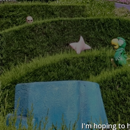
I'm hoping to 