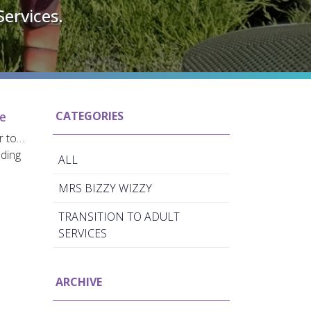
Services.
re
CATEGORIES
er to…
nding
ALL
MRS BIZZY WIZZY
TRANSITION TO ADULT
SERVICES
ARCHIVE