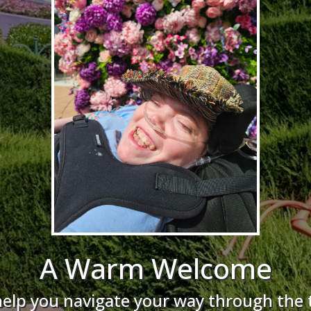
A Warm Welcome
help you navigate your way through the 