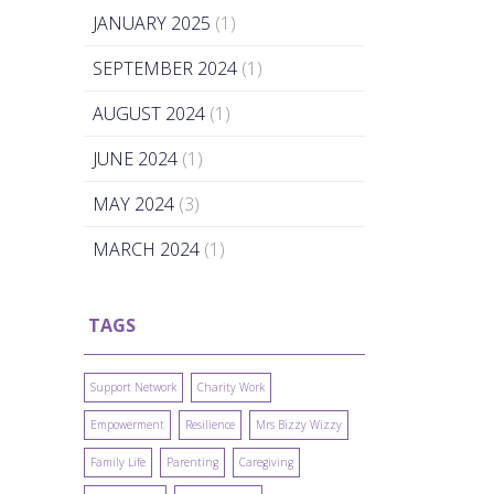
JANUARY 2025
(1)
SEPTEMBER 2024
(1)
AUGUST 2024
(1)
JUNE 2024
(1)
MAY 2024
(3)
MARCH 2024
(1)
TAGS
Support Network
Charity Work
Empowerment
Resilience
Mrs Bizzy Wizzy
Family Life
Parenting
Caregiving