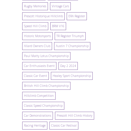
Rugby Memories
Vintage Cars
Prescott Historique Hillclimb
ERA Register
Speed Hill Climb
BRM V16
Historic Motorsports
TR Register Triumph
Allard Owners Club
Austin 7 Championship
Paul Matty Lotus Championship
Car Enthusiasts Event
Day 2 2024
Classic Car Event
Healey Sport Championship
British Hill Climb Championship
Hillclimb Competition
Classic Speed Championship
Car Demonstrations
Prescott Hill Climb History
Racing Heritage
Classic Car Festival