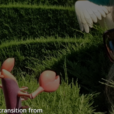
transition from