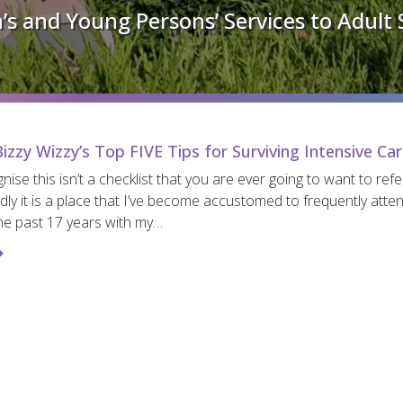
’s and Young Persons’ Services to Adult 
izzy Wizzy’s Top FIVE Tips for Surviving Intensive Ca
gnise this isn’t a checklist that you are ever going to want to ref
dly it is a place that I’ve become accustomed to frequently atte
he past 17 years with my…