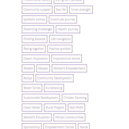
Community support
Sea life
Inner strength
Symbolic tattoos
Gratitude journey
Parenting challenges
Health journey
Finding balance
Life navigators
Rising together
Positive symbols
Ocean inspiration
Inspirational stories
Koodoo
Maasai
Women's Empowerment
Kenya
Community Development
Water Tanks
Fundraising
Sustainable Development
Chicken Farming
Clean Water
Rural Projects
Non-Profit
Women's Education
African Communities
Sponsorship
Empowerment Center
Narok