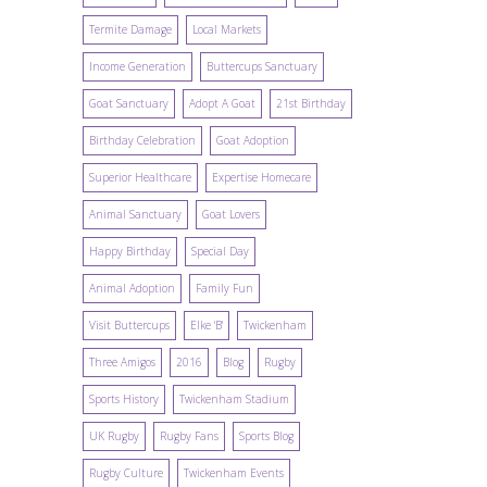
Termite Damage
Local Markets
Income Generation
Buttercups Sanctuary
Goat Sanctuary
Adopt A Goat
21st Birthday
Birthday Celebration
Goat Adoption
Superior Healthcare
Expertise Homecare
Animal Sanctuary
Goat Lovers
Happy Birthday
Special Day
Animal Adoption
Family Fun
Visit Buttercups
Elke 'B'
Twickenham
Three Amigos
2016
Blog
Rugby
Sports History
Twickenham Stadium
UK Rugby
Rugby Fans
Sports Blog
Rugby Culture
Twickenham Events