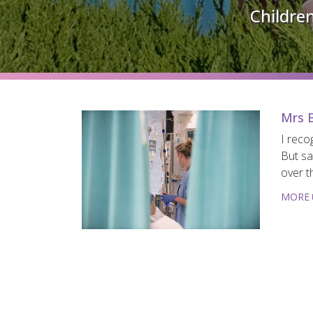
Children
Mrs B
I reco
But sa
over t
MORE