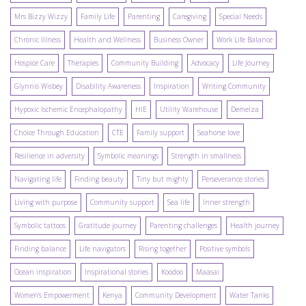
Mrs Bizzy Wizzy
Family Life
Parenting
Caregiving
Special Needs
Chronic Illness
Health and Wellness
Business Owner
Work Life Balance
Hospice Care
Therapies
Community Building
Advocacy
Life Journey
Glynnis Wisbey
Disability Awareness
Inspiration
Writing Community
Hypoxic Ischemic Encephalopathy
HIE
Utility Warehouse
Demelza
Choice Through Education
CTE
Family support
Seahorse love
Resilience in adversity
Symbolic meanings
Strength in smallness
Navigating life
Finding beauty
Tiny but mighty
Perseverance stories
Living with purpose
Community support
Sea life
Inner strength
Symbolic tattoos
Gratitude journey
Parenting challenges
Health journey
Finding balance
Life navigators
Rising together
Positive symbols
Ocean inspiration
Inspirational stories
Koodoo
Maasai
Women's Empowerment
Kenya
Community Development
Water Tanks