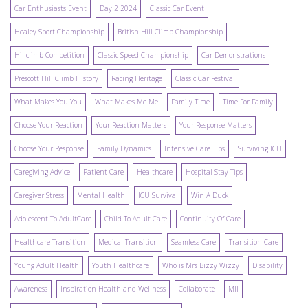
Car Enthusiasts Event
Day 2 2024
Classic Car Event
Healey Sport Championship
British Hill Climb Championship
Hillclimb Competition
Classic Speed Championship
Car Demonstrations
Prescott Hill Climb History
Racing Heritage
Classic Car Festival
What Makes You You
What Makes Me Me
Family Time
Time For Family
Choose Your Reaction
Your Reaction Matters
Your Response Matters
Choose Your Response
Family Dynamics
Intensive Care Tips
Surviving ICU
Caregiving Advice
Patient Care
Healthcare
Hospital Stay Tips
Caregiver Stress
Mental Health
ICU Survival
Win A Duck
Adolescent To AdultCare
Child To Adult Care
Continuity Of Care
Healthcare Transition
Medical Transition
Seamless Care
Transition Care
Young Adult Health
Youth Healthcare
Who is Mrs Bizzy Wizzy
Disability
Awareness
Inspiration Health and Wellness
Collaborate
MII