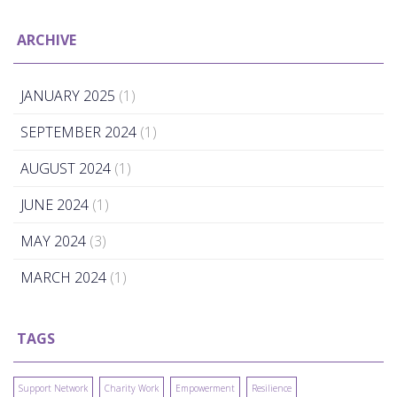
ARCHIVE
JANUARY 2025
(1)
SEPTEMBER 2024
(1)
AUGUST 2024
(1)
JUNE 2024
(1)
MAY 2024
(3)
MARCH 2024
(1)
TAGS
Support Network
Charity Work
Empowerment
Resilience