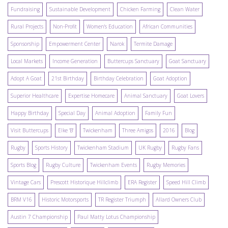
Fundraising
Sustainable Development
Chicken Farming
Clean Water
Rural Projects
Non-Profit
Women's Education
African Communities
Sponsorship
Empowerment Center
Narok
Termite Damage
Local Markets
Income Generation
Buttercups Sanctuary
Goat Sanctuary
Adopt A Goat
21st Birthday
Birthday Celebration
Goat Adoption
Superior Healthcare
Expertise Homecare
Animal Sanctuary
Goat Lovers
Happy Birthday
Special Day
Animal Adoption
Family Fun
Visit Buttercups
Elke 'B'
Twickenham
Three Amigos
2016
Blog
Rugby
Sports History
Twickenham Stadium
UK Rugby
Rugby Fans
Sports Blog
Rugby Culture
Twickenham Events
Rugby Memories
Vintage Cars
Prescott Historique Hillclimb
ERA Register
Speed Hill Climb
BRM V16
Historic Motorsports
TR Register Triumph
Allard Owners Club
Austin 7 Championship
Paul Matty Lotus Championship