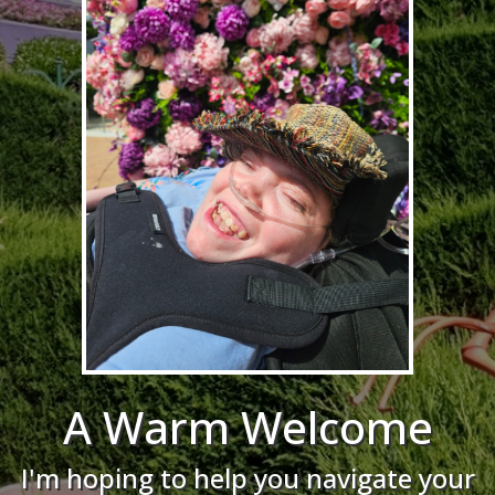
A Warm Welcome
I'm hoping to help you navigate your