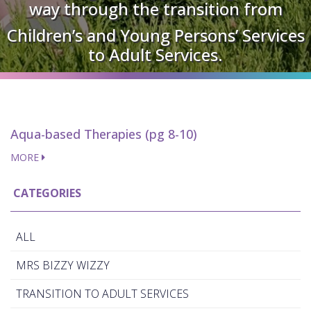
way through the transition from
Children’s and Young Persons’ Services
to Adult Services.
Aqua-based Therapies (pg 8-10)
MORE
CATEGORIES
ALL
MRS BIZZY WIZZY
TRANSITION TO ADULT SERVICES