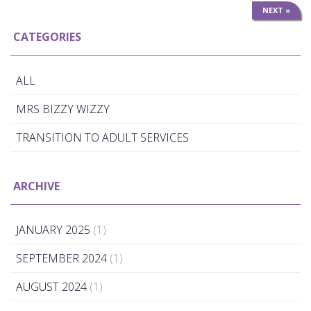
NEXT »
CATEGORIES
ALL
MRS BIZZY WIZZY
TRANSITION TO ADULT SERVICES
ARCHIVE
JANUARY 2025
(1)
SEPTEMBER 2024
(1)
AUGUST 2024
(1)