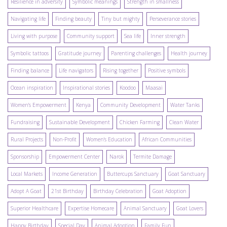
Resilience in adversity
Symbolic meanings
Strength in smallness
Navigating life
Finding beauty
Tiny but mighty
Perseverance stories
Living with purpose
Community support
Sea life
Inner strength
Symbolic tattoos
Gratitude journey
Parenting challenges
Health journey
Finding balance
Life navigators
Rising together
Positive symbols
Ocean inspiration
Inspirational stories
Koodoo
Maasai
Women's Empowerment
Kenya
Community Development
Water Tanks
Fundraising
Sustainable Development
Chicken Farming
Clean Water
Rural Projects
Non-Profit
Women's Education
African Communities
Sponsorship
Empowerment Center
Narok
Termite Damage
Local Markets
Income Generation
Buttercups Sanctuary
Goat Sanctuary
Adopt A Goat
21st Birthday
Birthday Celebration
Goat Adoption
Superior Healthcare
Expertise Homecare
Animal Sanctuary
Goat Lovers
Happy Birthday
Special Day
Animal Adoption
Family Fun