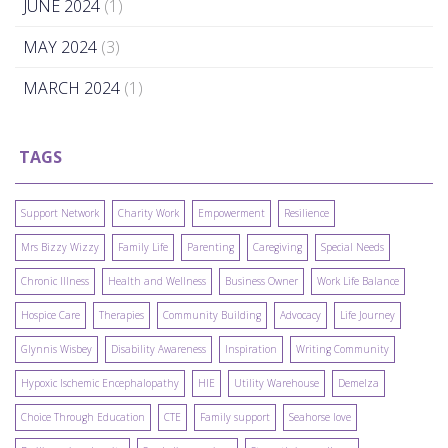
JUNE 2024
(1)
MAY 2024
(3)
MARCH 2024
(1)
TAGS
Support Network
Charity Work
Empowerment
Resilience
Mrs Bizzy Wizzy
Family Life
Parenting
Caregiving
Special Needs
Chronic Illness
Health and Wellness
Business Owner
Work Life Balance
Hospice Care
Therapies
Community Building
Advocacy
Life Journey
Glynnis Wisbey
Disability Awareness
Inspiration
Writing Community
Hypoxic Ischemic Encephalopathy
HIE
Utility Warehouse
Demelza
Choice Through Education
CTE
Family support
Seahorse love