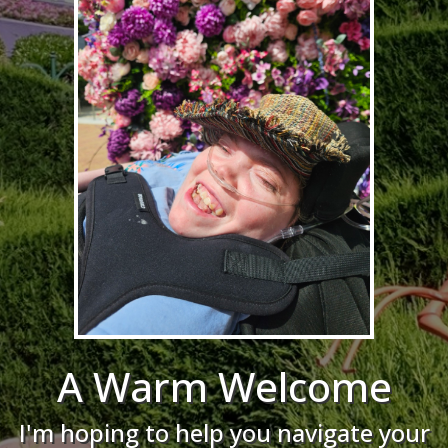
A Warm Welcome
I'm hoping to help you navigate your