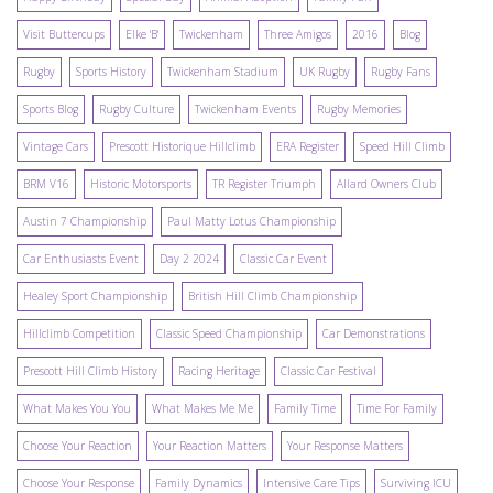
Visit Buttercups
Elke 'B'
Twickenham
Three Amigos
2016
Blog
Rugby
Sports History
Twickenham Stadium
UK Rugby
Rugby Fans
Sports Blog
Rugby Culture
Twickenham Events
Rugby Memories
Vintage Cars
Prescott Historique Hillclimb
ERA Register
Speed Hill Climb
BRM V16
Historic Motorsports
TR Register Triumph
Allard Owners Club
Austin 7 Championship
Paul Matty Lotus Championship
Car Enthusiasts Event
Day 2 2024
Classic Car Event
Healey Sport Championship
British Hill Climb Championship
Hillclimb Competition
Classic Speed Championship
Car Demonstrations
Prescott Hill Climb History
Racing Heritage
Classic Car Festival
What Makes You You
What Makes Me Me
Family Time
Time For Family
Choose Your Reaction
Your Reaction Matters
Your Response Matters
Choose Your Response
Family Dynamics
Intensive Care Tips
Surviving ICU