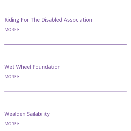
Riding For The Disabled Association
MORE
Wet Wheel Foundation
MORE
Wealden Sailability
MORE