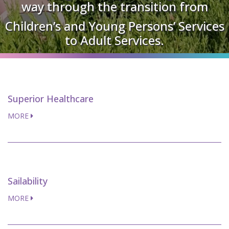
way through the transition from
Children’s and Young Persons’ Services
to Adult Services.
Superior Healthcare
MORE
Sailability
MORE